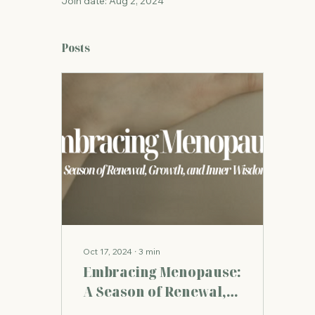
Join date: Aug 2, 2024
Posts
Oct 17, 2024
∙
3
min
Embracing Menopause:
A Season of Renewal,
Growth, and Inner