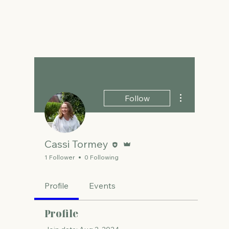
The Energy Studio
More actions
Follow
Editor
Admin
Cassi Tormey
1 Follower
0 Following
Profile
Events
Profile