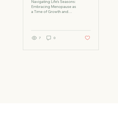
Navigating Life’s Seasons:
Wisdom
Embracing Menopause as
a Time of Growth and
Renewal Our lives, similar
to the changing of the
seasons, move in...
7
0