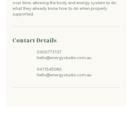
over time, allowing the body and energy system to do
what they already know how to do when properly
supported.
Contact Details
0400773137
hello@energystudio.com.au
0411545086
hello@energystudio.com.au