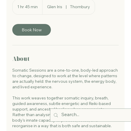
1 hr 45 min
1
Glen Iris
|
Thornbury
h
4
5
m
Book Now
i
n
About
Somatic Sessions are a one-to-one, body-led approach
to change, designed to work at the level where patterns
are actually held: the nervous system, the energy body,
and lived experience.
This work weaves together somatic inquiry, breath,
guided awareness, subtle energetic and Reiki-based
support, and ancestral healing when appropriate.
Rather than analysing or fixing, sessions support the
body’s innate capacity to process, settle, and
reorganise in a way that is both safe and sustainable.