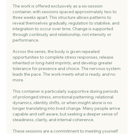
The work is offered exclusively as a six-session
container, with sessions spaced approximately two to
three weeks apart. This structure allows patterns to
reveal themselves gradually, regulation to stabilise, and
integration to occur over time. Change is supported
through continuity and relationship, not intensity or
performance.
Across the series, the body is given repeated
opportunities to complete stress responses, release
inherited or long-held imprints, and develop greater
tolerance for presence and choice. The nervous system
leads the pace. The work meets what is ready, and no
more.
This container is particularly supportive during periods
of prolonged stress, emotional patterning, relational
dynamics, identity shifts, or when insight alone is no
longer translating into lived change. Many people arrive
capable and self-aware, but seeking a deeper sense of
steadiness, clarity, and internal coherence.
These sessions are a commitment to meeting yourself