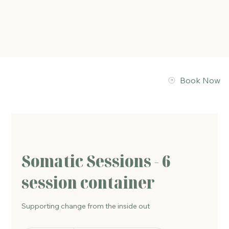
The Energy Studio
Book Now
Somatic Sessions - 6
session container
Supporting change from the inside out