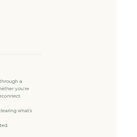
 through a
hether you’re
reconnect.
clearing what’s
ted.