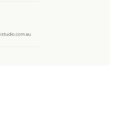
studio.com.au