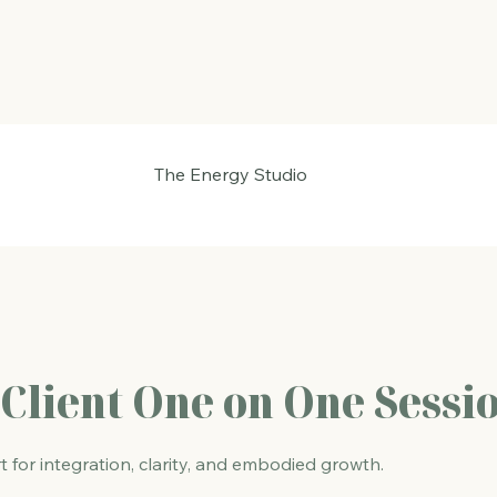
The Energy Studio
Client One on One Sessi
for integration, clarity, and embodied growth.