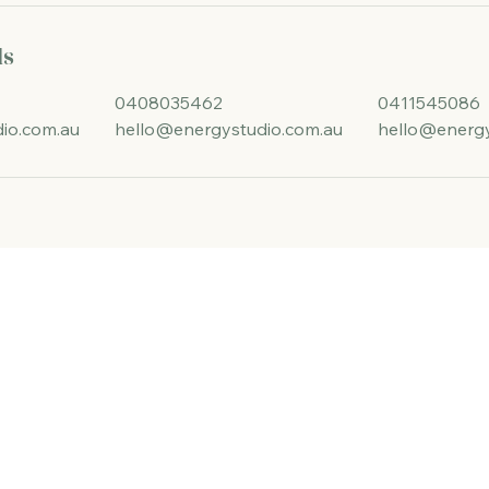
ls
0408035462
0411545086
io.com.au
hello@energystudio.com.au
hello@energy