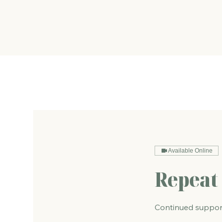
The Energy Studio
Available Online
Repeat 
Continued support 