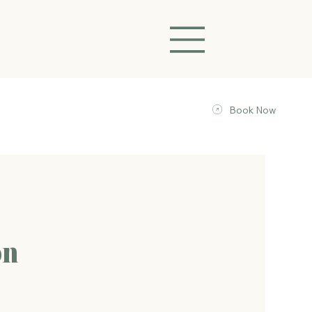
Book Now
on