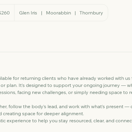
ralian
$260
Glen Iris
|
Moorabbin
|
Thornbury
rs
ailable for returning clients who have already worked with us
or plan. It’s designed to support your ongoing journey — w
essions, facing new challenges, or simply needing space to 
ther, follow the body’s lead, and work with what’s present — 
 creating space for deeper alignment.
ic experience to help you stay resourced, clear, and connec