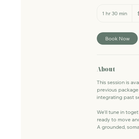
260
Aust
1 hr 30 min
1
dolla
h
3
0
Book Now
m
i
n
About
This session is av
previous package 
integrating past s
We’ll tune in toge
ready to move and
A grounded, somat