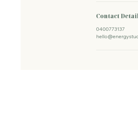
Contact Detai
0400773137
hello@energystud