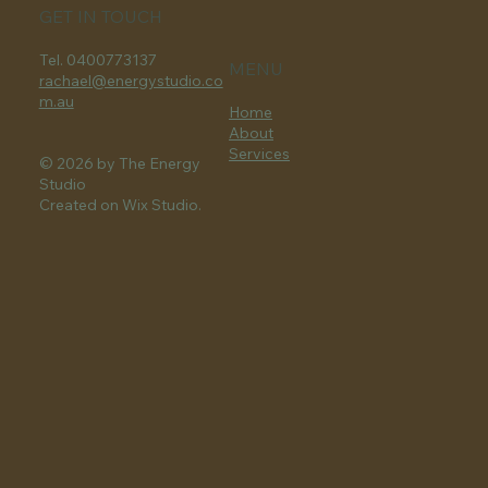
GET IN TOUCH
Tel. 0400773137
MENU
rachael@energystudio.co
m.au
Home
About
Services
© 2026 by The Energy
Studio
Created on Wix Studio.