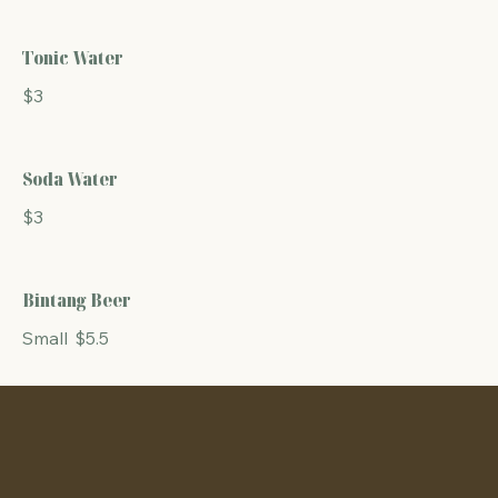
Tonic Water
$3
Soda Water
$3
Bintang Beer
Small
$5.5