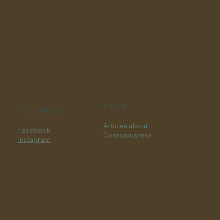
MORE
FOLLOW US
Articles about
Facebook
Consciousness
Instagram