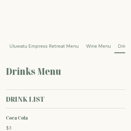
The Energy Studio
Uluwatu Empress Retreat Menu
Wine Menu
Drink
Drinks Menu
DRINK LIST
Coca Cola
$3