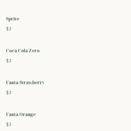
Sprite
$3
Coca Cola Zero
$3
Fanta Strawberry
$3
Fanta Orange
$3