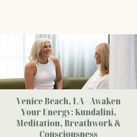
The Energy Studio
Venice Beach, LA - Awaken
Your Energy: Kundalini,
Meditation, Breathwork &
Consciousness