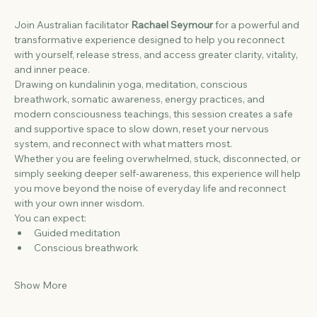
Join Australian facilitator 
Rachael Seymour
 for a powerful and 
transformative experience designed to help you reconnect 
with yourself, release stress, and access greater clarity, vitality, 
and inner peace.
Drawing on kundalinin yoga, meditation, conscious 
breathwork, somatic awareness, energy practices, and 
modern consciousness teachings, this session creates a safe 
and supportive space to slow down, reset your nervous 
system, and reconnect with what matters most.
Whether you are feeling overwhelmed, stuck, disconnected, or 
simply seeking deeper self-awareness, this experience will help 
you move beyond the noise of everyday life and reconnect 
with your own inner wisdom.
You can expect:
Guided meditation
Conscious breathwork
Show More