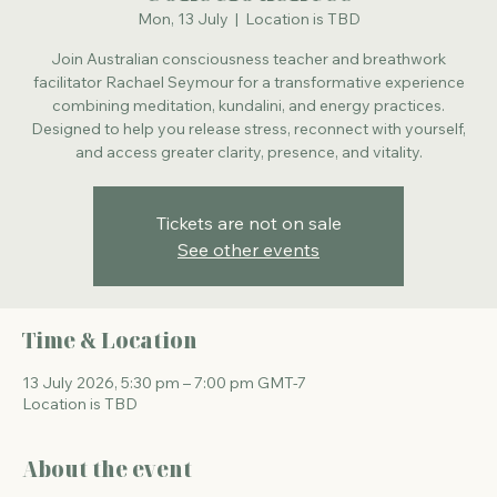
Mon, 13 July
  |  
Location is TBD
Join Australian consciousness teacher and breathwork
facilitator Rachael Seymour for a transformative experience
combining meditation, kundalini, and energy practices.
Designed to help you release stress, reconnect with yourself,
and access greater clarity, presence, and vitality.
Tickets are not on sale
See other events
Time & Location
13 July 2026, 5:30 pm – 7:00 pm GMT-7
Location is TBD
About the event