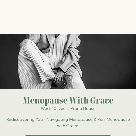
The Energy Studio
Menopause With Grace
Wed, 10 Dec
  |  
Prana House
Rediscovering You - Navigating Menopause & Peri-Menopause
with Grace.