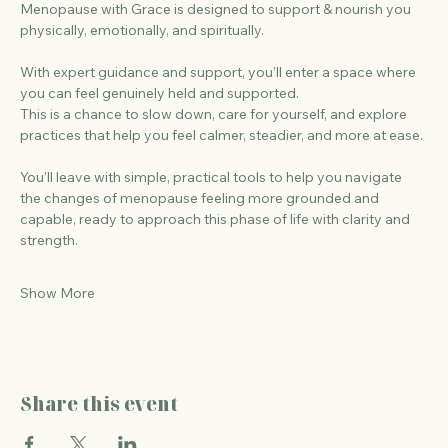
Menopause with Grace is designed to support & nourish you 
physically, emotionally, and spiritually.
With expert guidance and support, you’ll enter a space where 
you can feel genuinely held and supported.
This is a chance to slow down, care for yourself, and explore 
practices that help you feel calmer, steadier, and more at ease.
You’ll leave with simple, practical tools to help you navigate 
the changes of menopause feeling more grounded and 
capable, ready to approach this phase of life with clarity and 
strength.
Show More
Share this event