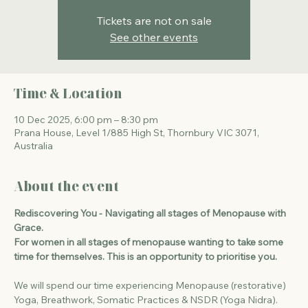
Tickets are not on sale
See other events
Time & Location
10 Dec 2025, 6:00 pm – 8:30 pm
Prana House, Level 1/885 High St, Thornbury VIC 3071,
Australia
About the event
Rediscovering You - Navigating all stages of Menopause with 
Grace.
For women in all stages of menopause wanting to take some 
time for themselves. This is an opportunity to prioritise you. 
We will spend our time experiencing Menopause (restorative) 
Yoga, Breathwork, Somatic Practices & NSDR (Yoga Nidra). 