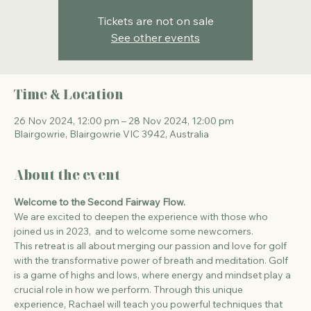
Tickets are not on sale
See other events
Time & Location
26 Nov 2024, 12:00 pm – 28 Nov 2024, 12:00 pm
Blairgowrie, Blairgowrie VIC 3942, Australia
About the event
Welcome to the Second Fairway Flow.
We are excited to deepen the experience with those who 
joined us in 2023,  and to welcome some newcomers. 
This retreat is all about merging our passion and love for golf 
with the transformative power of breath and meditation. Golf 
is a game of highs and lows, where energy and mindset play a 
crucial role in how we perform. Through this unique 
experience, Rachael will teach you powerful techniques that 