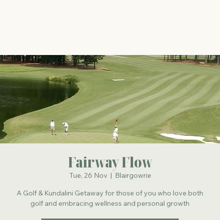
The Energy Studio
Fairway Flow
Tue, 26 Nov
  |  
Blairgowrie
A Golf & Kundalini Getaway for those of you who love both
golf and embracing wellness and personal growth