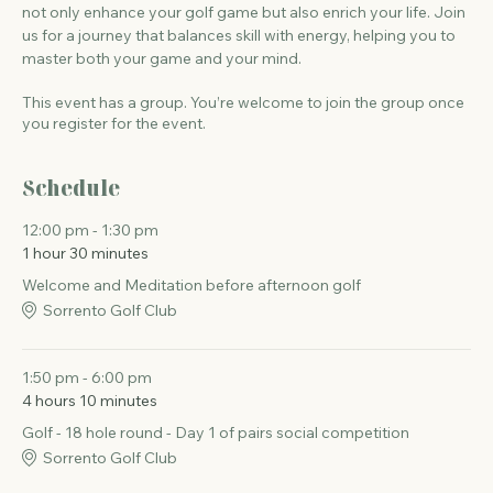
not only enhance your golf game but also enrich your life. Join 
us for a journey that balances skill with energy, helping you to 
master both your game and your mind.
This event has a group. You’re welcome to join the group once
you register for the event.
Schedule
12:00 pm - 1:30 pm
1 hour 30 minutes
Welcome and Meditation before afternoon golf
Sorrento Golf Club
1:50 pm - 6:00 pm
4 hours 10 minutes
Golf - 18 hole round - Day 1 of pairs social competition
Sorrento Golf Club