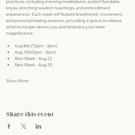
practices, including morning meditations, potent Kundalini 
kriyas, enriching wisdom teachings, and embodiment 
experiences. Each week will feature breathwork, movement, 
and personal healing sessions, providing a space to release 
what no longer serves you and embrace your inner 
magnificence.
Aug 8th (12pm - 3pm)
Aug 15th(1pm - 3pm)
Rest Week - Aug 22
Rest Week - Aug 29
Show More
Share this event