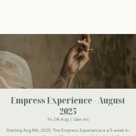
The Energy Studio
Empress Experience - August
2025
Fri, 08 Aug
  |  
Glen Iris
Starting Aug 8th, 2025, The Empress Experience is a 5-week in-