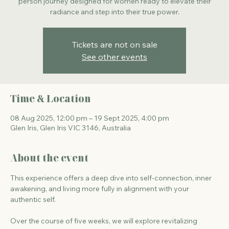
person journey designed for women ready to elevate their
Tickets are not on sale
See other events
Time & Location
08 Aug 2025, 12:00 pm – 19 Sept 2025, 4:00 pm
Glen Iris, Glen Iris VIC 3146, Australia
About the event
This experience offers a deep dive into self-connection, inner 
awakening, and living more fully in alignment with your 
authentic self.
Over the course of five weeks, we will explore revitalizing 