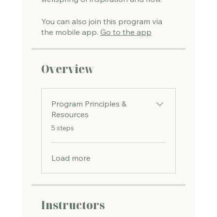
You can also join this program via
the mobile app.
Go to the app
Overview
Program Principles &
Resources
.
5 steps
Load more
Instructors