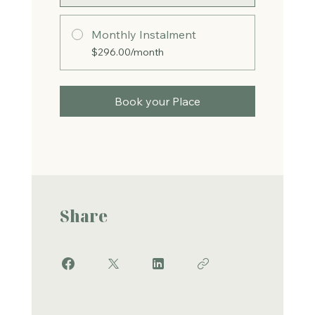
Monthly Instalment
$296.00/month
Book your Place
Share