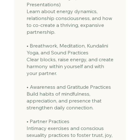
Presentations)
Learn about energy dynamics,
relationship consciousness, and how
to co-create a thriving, expansive
partnership.
• Breathwork, Meditation, Kundalini
Yoga, and Sound Practices
Clear blocks, raise energy, and create
harmony within yourself and with
your partner.
• Awareness and Gratitude Practices
Build habits of mindfulness,
appreciation, and presence that
strengthen daily connection.
• Partner Practices
Intimacy exercises and conscious
sexuality practices to foster trust, joy,