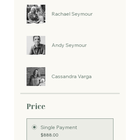
Rachael Seymour
Andy Seymour
Cassandra Varga
Price
Single Payment
$888.00