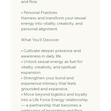
and flow.
• Personal Practices
Harness and transform your sexual
energy into vitality, creativity, and
personal alignment.
What You’ll Discover
• Cultivate deeper presence and
awareness in daily life.
• Unlock sexual energy as fuel for
vitality, creativity, and spiritual
expansion.
• Strengthen your bond and
experience intimacy that feels
grounded and expansive.
• Move beyond logistics and loyalty
into a Life Force Energy relationship
— a partnership that becomes a