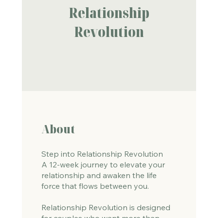
Relationship
Revolution
About
Step into Relationship Revolution
A 12-week journey to elevate your
relationship and awaken the life
force that flows between you.
Relationship Revolution is designed
for couples who want more than