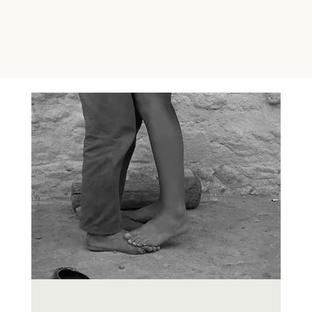
The Energy Studio