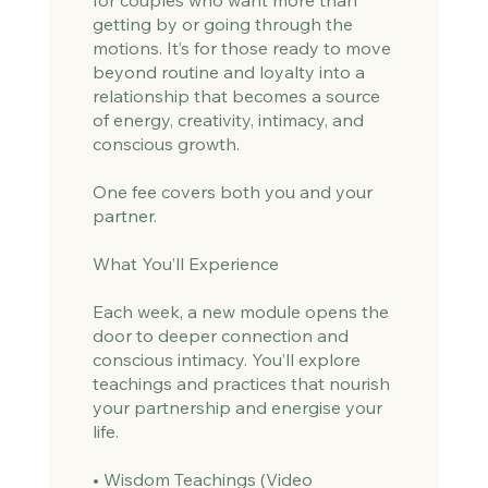
getting by or going through the
motions. It’s for those ready to move
beyond routine and loyalty into a
relationship that becomes a source
of energy, creativity, intimacy, and
conscious growth.
One fee covers both you and your
partner.
What You’ll Experience
Each week, a new module opens the
door to deeper connection and
conscious intimacy. You’ll explore
teachings and practices that nourish
your partnership and energise your
life.
• Wisdom Teachings (Video