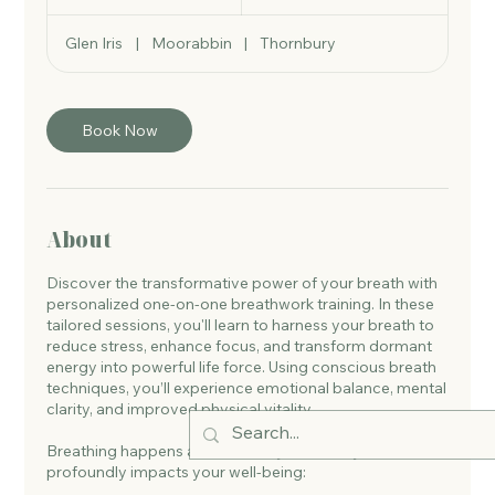
h
Glen Iris
|
Moorabbin
|
Thornbury
Book Now
About
Discover the transformative power of your breath with
personalized one-on-one breathwork training. In these
tailored sessions, you'll learn to harness your breath to
reduce stress, enhance focus, and transform dormant
energy into powerful life force. Using conscious breath
techniques, you’ll experience emotional balance, mental
clarity, and improved physical vitality.
Breathing happens automatically, but how you breathe
profoundly impacts your well-being: