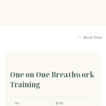
The Energy Studio
Book Now
One on One Breathwork
Training
145
Australian
1 hr
1
$145
dollars