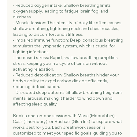
- Reduced oxygen intake: Shallow breathing limits
oxygen supply, leading to fatigue, brain fog, and
dizziness.
- Muscle tension: The intensity of daily life often causes
shallow breathing, tightening neck and chest muscles,
leading to discomfort and stiffness.
- Impaired immune function: Deep, conscious breathing
stimulates the lymphatic system, which is crucial for
fighting infections.
- Increased stress: Rapid, shallow breathing amplifies
stress, keeping you in a cycle of tension without
activating relaxation.
- Reduced detoxification: Shallow breaths hinder your
body’s ability to expel carbon dioxide efficiently,
reducing detoxification.
- Disrupted sleep patterns: Shallow breathing heightens
mental arousal, making it harder to wind down and
affecting sleep quality.
Book a one-on-one session with Maria (Moorabbin),
Cass (Thornbury), or Rachael (Glen Iris) to explore what
works best for you. Each breathwork session is
customized to meet your specific goals, guiding you to