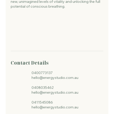
new, unimagined levels of vitality and unlocking the full
potential of conscious breathing.
Contact Details
0400773137
hello@energystudio.com.au
0408035462
hello@energystudio.com.au
0411545086
hello@energystudio.com.au