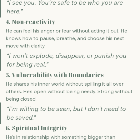
“I see you. You’re safe to be who you are 
here.”
4. 
Non-reactivity
He can feel his anger or fear without acting it out. He 
knows how to pause, breathe, and choose his next 
move with clarity.
“I won’t explode, disappear, or punish you 
for being real.”
5. 
Vulnerability with Boundaries
He shares his inner world without spilling it all over 
others. He’s open without being needy. Strong without 
being closed.
“I’m willing to be seen, but I don’t need to 
be saved.”
6. 
Spiritual Integrity
He’s in relationship with something bigger than 