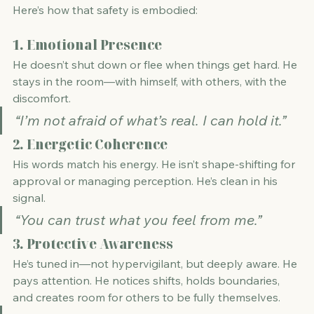
Here’s how that safety is embodied:
1. 
Emotional Presence
He doesn’t shut down or flee when things get hard. He 
stays in the room—with himself, with others, with the 
discomfort.
“I’m not afraid of what’s real. I can hold it.”
2. 
Energetic Coherence
His words match his energy. He isn’t shape-shifting for 
approval or managing perception. He’s clean in his 
signal.
“You can trust what you feel from me.”
3. 
Protective Awareness
He’s tuned in—not hypervigilant, but deeply aware. He 
pays attention. He notices shifts, holds boundaries, 
and creates room for others to be fully themselves.