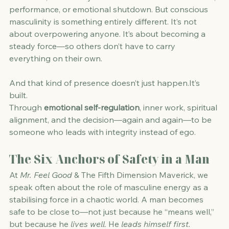
performance, or emotional shutdown. But conscious 
masculinity is something entirely different. It’s not 
about overpowering anyone. It’s about becoming a 
steady force—so others don’t have to carry 
everything on their own.
And that kind of presence doesn’t just 
happen.It
’s 
built.
Through 
emotional self-regulation
, inner work, spiritual 
alignment, and the decision—again and again—to be 
someone who leads with integrity instead of ego.
The Six Anchors of Safety in a Man
At 
Mr. Feel Good
 & The Fifth Dimension Maverick, we 
speak often about the role of masculine energy as a 
stabilising force in a chaotic world. A man becomes 
safe to be close to—not just because he “means well,” 
but because he 
lives well
. He 
leads himself first.