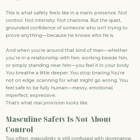
This is what safety feels like in a man’s presence. Not 
control. Not intensity. Not charisma. But the quiet, 
grounded confidence of someone who isn’t trying to 
prove anything—because he knows who he is.
And when you’re around that kind of man—whether 
you're in a relationship with him, working beside him, 
or simply standing near him—you feel it in your body.
You breathe a little deeper. You stop 
bracing.You
’re 
not on edge, scanning for what might go wrong. You 
feel safe to be fully human—messy, emotional, 
imperfect, expressive.
That’s what 
real provision
 looks like.
Masculine Safety Is Not About 
Control
Too often, masculinity is still confused with dominance, 