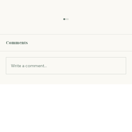
Speaking My Truth vs Living in Truth
Why “Speaking My Truth” Can Miss the Point
The phrase speaking my truth is often
Comments
associated with courage and authenticity.
Sometimes, it embodies exactly that.
However, from a consciousness perspectiv
Write a comment...