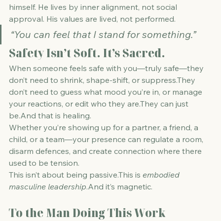
himself. He lives by inner alignment, not social 
approval. His values are lived, not performed.
“You can feel that I stand for something.”
Safety Isn’t Soft. It’s Sacred.
When someone feels safe with you—truly safe—they 
don’t need to shrink, shape-shift, or suppress.They 
don’t need to guess what mood you’re in, or manage 
your reactions, or edit who they are.They can just 
be.And that is healing.
Whether you’re showing up for a partner, a friend, a 
child, or a team—your presence can regulate a room, 
disarm defences, and create connection where there 
used to be tension.
This isn’t about being passive.This is 
embodied 
masculine leadership
.And it’s magnetic.
To the Man Doing This Work