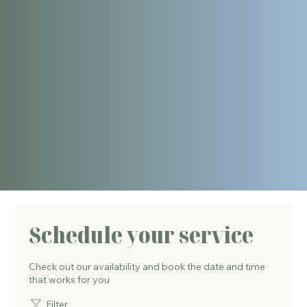
Schedule your service
Check out our availability and book the date and time
that works for you
Filter