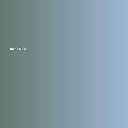
Book Now
We look forward to connecting with you