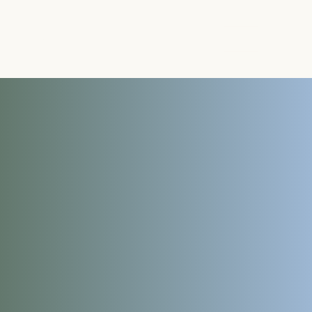
The Energy Studio